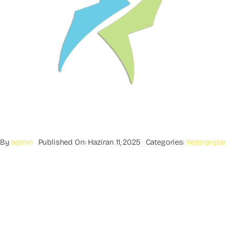
By
admin
Published On: Haziran 11, 2025
Categories:
Referanslar